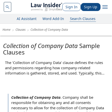
Sign In
Sign Up
AI Assistant
Word Add-In
Search Clauses
Home
Clauses
Collection of Company Data
Collection of Company Data
Sample
Clauses
The 'Collection of Company Data' clause defines the rules
and permissions regarding how company-related
information is gathered, stored, and used. Typically, this
clause outlines what types of data may be collected—such
as employee records, financial information, or operational
metrics—and specifies the purposes for which the data can
be used, such as compliance, analytics, or service
Collection of Company Data
.
Company shall be
improvement. Its core function is to ensure transparency
responsible for
obtaining any and
all consents
and establish boundaries for data handling, thereby
necessary to allow for the collection of Company Data
protecting sensitive information and clarifying the