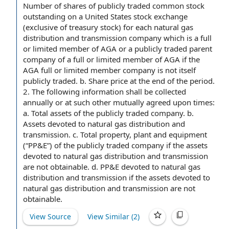
Number of shares of
publicly traded
common stock
outstanding
on a
United States
stock exchange
(exclusive of
treasury stock
) for each
natural gas
distribution
and transmission company which is a full
or
limited member
of AGA or a publicly traded
parent
company
of a full or limited member of AGA if the
AGA full or limited
member company
is not itself
publicly traded. b.
Share price
at the end of
the period
.
2. The following information shall be collected
annually or at such other mutually agreed upon times:
a.
Total assets
of the
publicly traded company
. b.
Assets devoted to natural gas distribution and
transmission. c.
Total property
,
plant and equipment
(“PP&E”) of the publicly traded company if
the assets
devoted to natural gas distribution and transmission
are not obtainable. d. PP&E devoted to natural gas
distribution and transmission if the assets devoted to
natural gas distribution and transmission are not
obtainable.
View Source
View Similar (
2
)