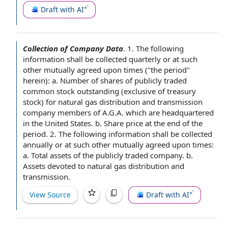
Draft with AI
Collection of Company Data
.
1. The following
information shall be collected quarterly or at such
other
mutually agreed
upon times ("
the period
"
herein): a.
Number of shares of
publicly traded
common stock outstanding
(exclusive of
treasury
stock
) for
natural gas distribution
and transmission
company
members of
A.G.A. which are headquartered
in the United States
. b.
Share price
at the end of the
period. 2. The following information shall be collected
annually or at such other mutually agreed upon times:
a.
Total assets
of the
publicly traded company
. b.
Assets devoted to natural gas distribution and
transmission.
View Source
Draft with AI