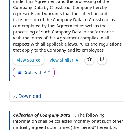
under this Agreement and
the processing
of the
responsibilities of parties involved in data collection.
Company
Data by CrossLead. Company hereby
represents and warrants that the
collection and
transmission of the Company Data to CrossLead as
contemplated by this Agreement
as well as the
processing of such Company Data in conformance
with the
terms of this Agreement
complies
in all
respects
with
all applicable laws
,
rules and regulations
that apply to
the Company and its employees
.
View Source
View Similar (
4
)
Draft with AI
Download
Collection of Company Data
.
1. The following
information shall be collected monthly or at such other
mutually agreed
upon times (the “period” herein): a.