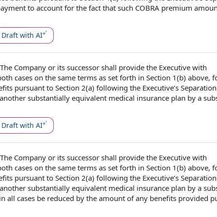
ayment to account for
the fact
that such COBRA
premium amoun
Draft with AI
The Company
or its successor shall provide
the Executive
with
 both cases on the
same terms
as set forth in Section 1(b) above, f
fits
pursuant to Section
2(a)
following the
Executive’s Separation 
another
substantially equivalent
medical insurance plan
by a
sub
Draft with AI
The Company
or its successor shall provide
the Executive
with
 both cases on the
same terms
as set forth in Section 1(b) above, f
fits
pursuant to Section
2(a)
following the
Executive’s Separation 
another
substantially equivalent
medical insurance plan
by a
sub
in all cases
be reduced by the amount of any
benefits provided
pu