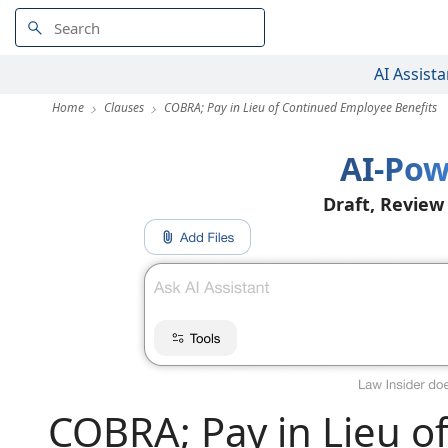
AI Assista
Home
Clauses
COBRA; Pay in Lieu of Continued Employee Benefits
AI-Pow
Draft, Review
COBRA; Pay in Lieu o