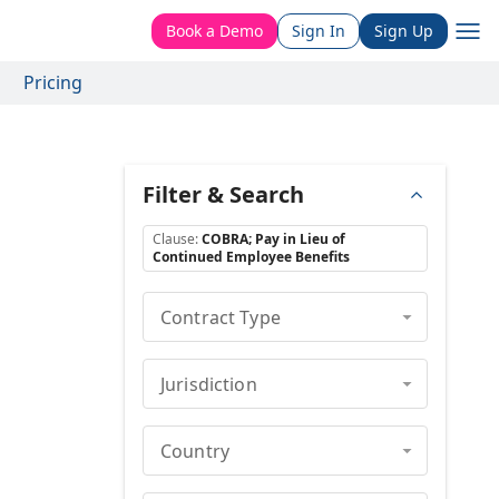
Book a Demo
Sign In
Sign Up
Pricing
Filter & Search
Clause
:
COBRA; Pay in Lieu of
Continued Employee Benefits
Contract Type
Jurisdiction
Country