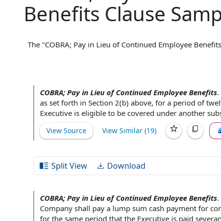
Benefits Clause Samp
The "COBRA; Pay in Lieu of Continued Employee Benefits"
continue health insurance coverage after employment en
(COBRA). Typically, this clause specifies whether the emp
instead offer a lump-sum payment in place of ongoing c
insurance, the employer might pay an amount equivalent 
COBRA; Pay in Lieu of Continued Employee Benefits
.
regarding post-termination benefits and helps both parti
as set forth in Section 2(b) above, for a
period of
twel
continued health coverage.
Executive is
eligible to be covered
under another
subs
View Source
View Similar (
19
)
Split View
Download
COBRA; Pay in Lieu of Continued Employee Benefits
.
Company shall
pay a lump sum cash payment for
con
for the same period that
the Executive
is paid
severan