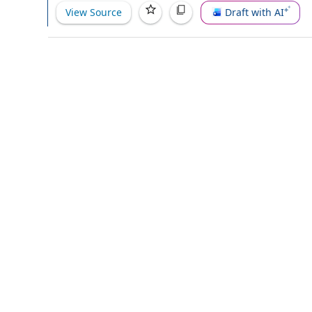
View Source
Draft with AI