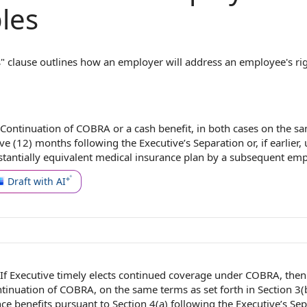
les
 clause outlines how an employer will address an employee's rig
ds, as required by the Consolidated Omnibus Budget Reconciliat
loyer will provide direct payment to cover the cost of continued b
overage. For example, rather than maintaining the employee's he
to the cost of COBRA premiums for a set period. This clause ensu
Continuation of
COBRA or a
cash benefit
, in both cases on the
sa
es understand their rights and obligations, thereby preventing di
ve (12) months following
the Executive
’s Separation or, if earlier, 
tantially equivalent
medical insurance plan
by a
subsequent emp
Draft with AI
If Executive timely elects continued
coverage under COBRA
, the
tinuation of
COBRA, on the
same terms
as set forth in Section 3(
ce benefits
pursuant to Section
4(a)
following the
Executive’s Sep