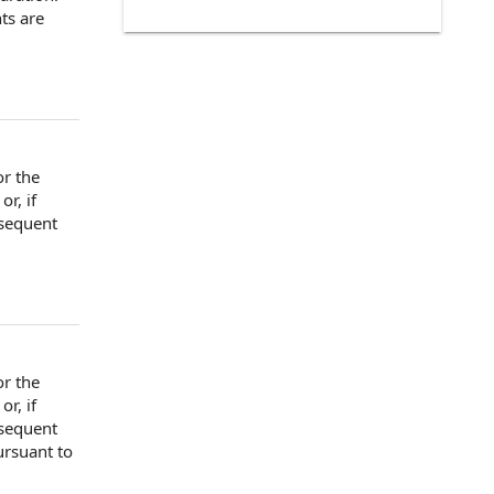
ts
are
or the
or, if
sequent
or the
or, if
sequent
rsuant to