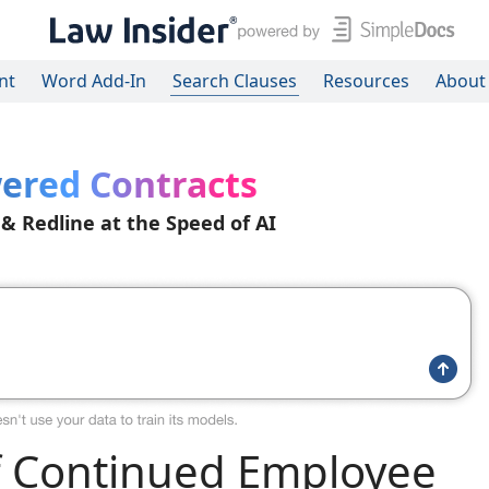
nt
Word Add-In
Search Clauses
Resources
About
ered Contracts
 & Redline at the Speed of AI
f Continued Employee