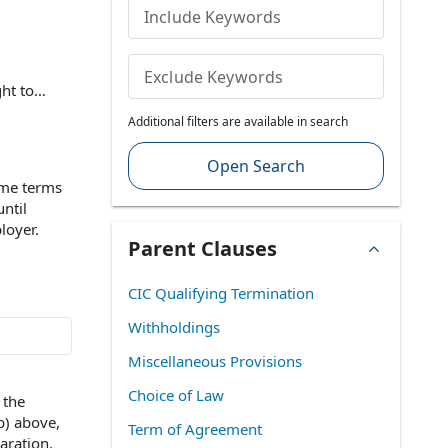
Include Keywords
Exclude Keywords
ht to
ion Act
Additional filters are available in search
enefits or
alth
Open Search
res clarity
me terms
sputes over
until
loyer
.
Parent Clauses
CIC Qualifying Termination
Withholdings
Miscellaneous Provisions
Choice of Law
n
the
b) above,
Term of Agreement
aration.