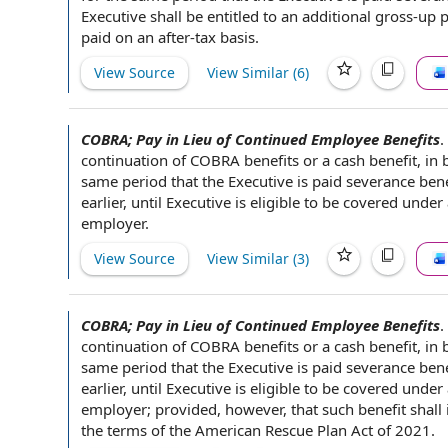
Executive shall be entitled to
an additional
gross-up p
paid on an after-
tax basis
.
View Source
View Similar (
6
)
COBRA; Pay in Lieu of Continued Employee Benefits
.
continuation of
COBRA benefits
or a
cash benefit
, in
same period that the Executive is paid
severance bene
earlier, until Executive is
eligible to be covered
under 
employer
.
View Source
View Similar (
3
)
COBRA; Pay in Lieu of Continued Employee Benefits
.
continuation of
COBRA benefits
or a
cash benefit
, in
same period that the Executive is paid
severance bene
earlier, until Executive is
eligible to be covered
under 
employer
; provided, however, that such benefit shall
the
terms of the
American Rescue Plan Act of 2021
.