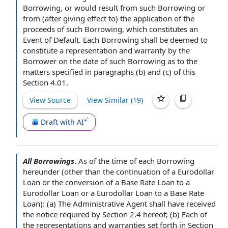
Borrowing, or would result from such Borrowing or
from (
after giving
effect to) the
application of the
proceeds
of such Borrowing, which constitutes
an
Event of Default
. Each Borrowing shall be deemed to
constitute a
representation and warranty
by the
Borrower
on the date of such Borrowing as to the
matters specified in paragraphs (b) and (c) of this
Section 4.01.
View Source
View Similar (
19
)
Draft with AI
All Borrowings
.
As of the time of
each Borrowing
hereunder (other than the
continuation of
a
Eurodollar
Loan
or the
conversion of
a
Base Rate Loan
to a
Eurodollar Loan or a Eurodollar Loan to a Base Rate
Loan): (a) The Administrative
Agent shall
have received
the
notice required by
Section 2.4
hereof; (b) Each of
the representations and warranties
set forth in Section