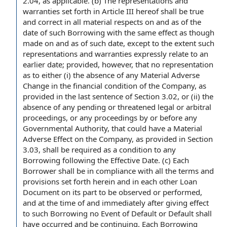
2.04, as applicable. (b)
The representations and
warranties
set forth in
Article III
hereof shall be
true
and correct
in all material respects
on and as of the
date of such Borrowing with the same effect as though
made on and as of such date,
except to the extent
such
representations and warranties expressly
relate to
an
earlier date; provided, however, that
no representation
as to either (i) the absence of any
Material Adverse
Change
in the
financial condition of the Company
, as
provided in
the last sentence
of Section 3.02, or (ii) the
absence of any pending or threatened legal or
arbitral
proceedings
, or any
proceedings by
or before any
Governmental Authority
, that could have a
Material
Adverse Effect on the Company
, as provided in
Section
3.03
, shall be required as a condition to any
Borrowing
following the Effective Date
. (c) Each
Borrower shall
be
in compliance with
all
the terms and
provisions
set forth herein and in each other
Loan
Document
on its part to be observed or performed,
and
at the time
of and immediately
after giving
effect
to such Borrowing no Event of Default or
Default shall
have occurred and be continuing. Each Borrowing