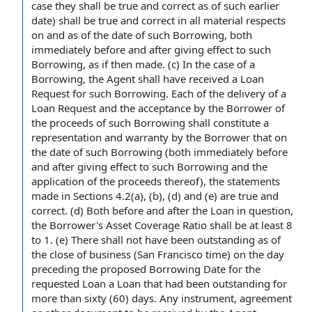
case they shall be
true and correct
as of such earlier
date) shall be true and correct
in all material respects
on and as of the
date of
such Borrowing, both
immediately before and
after giving
effect to such
Borrowing, as if then made. (c)
In the case
of
a
Borrowing
,
the Agent shall
have received a Loan
Request for
such Borrowing. Each of the
delivery of a
Loan Request and the
acceptance by the Borrower
of
the proceeds of such Borrowing shall constitute a
representation and warranty
by the Borrower that on
the date of such Borrowing (both immediately before
and after giving effect to such Borrowing and the
application of the proceeds
thereof), the
statements
made
in Sections 4.2(a), (b), (d) and (e) are true and
correct. (d) Both before and after
the Loan
in question,
the Borrower's
Asset Coverage Ratio
shall be at least 8
to 1. (e) There shall not have been outstanding as of
the
close of business
(
San Francisco
time) on
the day
preceding the proposed
Borrowing Date
for the
requested
Loan a
Loan that had been outstanding for
more than sixty (60) days. Any instrument,
agreement