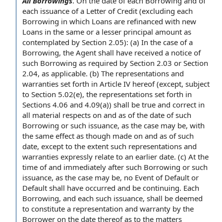
All Borrowings
.
On the
date of
each Borrowing
and of
each issuance of
a Letter of Credit
(excluding each
Borrowing in which Loans are refinanced with
new
Loans
in the same or a lesser
principal amount
as
contemplated by Section 2.05): (a)
In the case
of
a
Borrowing
,
the Agent shall
have received a
notice of
such Borrowing
as required by
Section 2.03 or Section
2.04, as applicable. (b)
The representations and
warranties
set forth in
Article IV
hereof (except,
subject
to Section
5.02(e), the representations set forth in
Sections 4.06 and 4.09(a)) shall be
true and correct
in
all material respects
on and as of the date of such
Borrowing or such issuance, as the case may be, with
the same effect as though made on and as of such
date,
except to the extent
such representations and
warranties expressly
relate to
an earlier date. (c)
At the
time
of and immediately after such Borrowing or such
issuance, as the case may be, no Event of Default or
Default shall
have occurred and be continuing. Each
Borrowing, and each such issuance, shall be deemed
to constitute a
representation and warranty
by the
Borrower
on the date thereof as to the matters