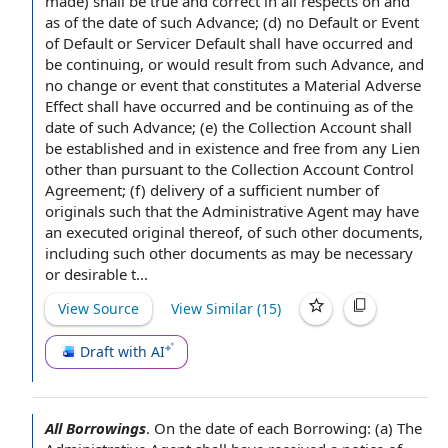
made) shall be
true and correct
in all respects
on and
as of the date of such Advance; (d)
no Default or Event
of Default
or Servicer
Default shall
have occurred and
be continuing, or would result from such Advance, and
no change
or event that constitutes a
Material Adverse
Effect
shall have occurred and be continuing as of the
date of such Advance; (e)
the Collection Account
shall
be established and
in existence
and free from any Lien
other than
pursuant to the
Collection Account Control
Agreement
; (f)
delivery of a
sufficient
number of
originals
such that the Administrative Agent may have
an
executed original
thereof, of such
other documents
,
including such other documents as may be necessary
or desirable t...
View Source
View Similar (
15
)
Draft with AI
All Borrowings
.
On the
date of
each Borrowing
: (a) The