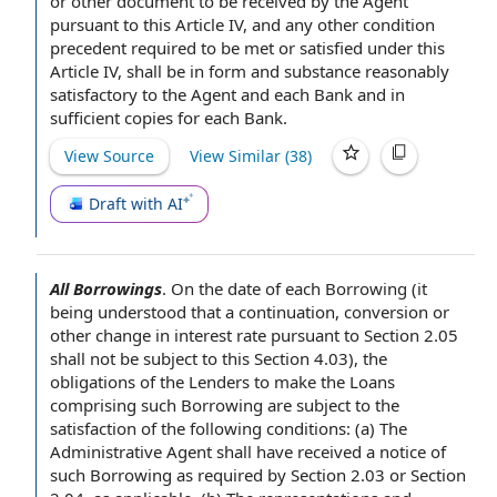
or
other document
to be received
by the Agent
pursuant to
this
Article IV
, and any other
condition
precedent
required to be met or satisfied under this
Article IV, shall be in
form and substance
reasonably
satisfactory to the Agent and each Bank and in
sufficient copies
for each Bank.
View Source
View Similar (
38
)
Draft with AI
All Borrowings
.
On the
date of
each Borrowing
(it
being understood that a continuation, conversion or
other
change in interest rate
pursuant to Section
2.05
shall not be subject to this Section 4.03), the
obligations of the Lenders
to make
the Loans
comprising such Borrowing are
subject to the
satisfaction of
the following conditions: (a) The
Administrative
Agent shall
have received a
notice of
such Borrowing
as required by
Section 2.03 or Section