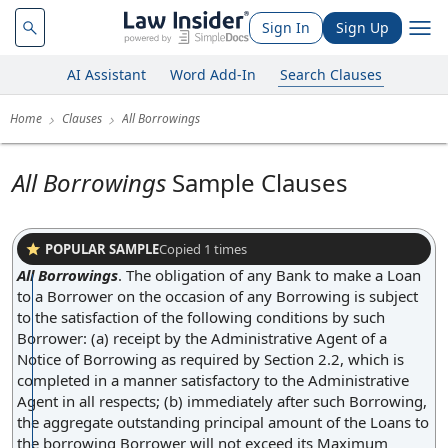
Sign In
Sign Up
AI Assistant
Word Add-In
Search Clauses
Home
Clauses
All Borrowings
All Borrowings
Sample Clauses
POPULAR SAMPLE
Copied
1
times
All Borrowings
.
The obligation of any Bank to make a Loan
to a Borrower on the occasion of any Borrowing is subject
to the satisfaction of the following conditions by such
Borrower: (a) receipt by the Administrative Agent of a
Notice of Borrowing as required by Section 2.2, which is
completed in a manner satisfactory to the Administrative
Agent in all respects; (b) immediately after such Borrowing,
the aggregate outstanding principal amount of the Loans to
the borrowing Borrower will not exceed its Maximum