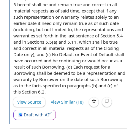
5 hereof shall be and remain
true and correct
in all
material respects
as of said time, except that if any
such
representation or warranty
relates solely to an
earlier date it need only remain true as of such date
(including, but
not limited
to, the representations and
warranties set forth in
the last sentence
of
Section 5.4
and in Sections 5.5(a) and 5.11, which shall be true
and correct in all material respects
as of the Closing
Date
only); and (c) No Default or Event of
Default shall
have occurred and be continuing or would occur as a
result of such Borrowing. (d) Each
request for
a
Borrowing
shall be deemed to be a
representation and
warranty
by Borrower
on the
date of
such Borrowing
as to
the facts
specified in paragraphs (b) and (c) of
this
Section 6.2
.
View Source
View Similar (
18
)
Draft with AI