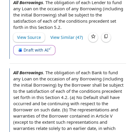
All Borrowings
.
The obligation
of
each Lender
to fund
any Loan
on the occasion of any Borrowing (including
the
initial Borrowing
) shall be
subject to the
satisfaction of
each of
the conditions precedent
set
forth in this
Section 5.2
.
View Source
View Similar (
47
)
Draft with AI
All Borrowings
.
The obligation
of each
Bank to fund
any Loan
on the occasion of any Borrowing (including
the
initial Borrowing
) by
the Borrower shall
be
subject
to the
satisfaction of
each of
the conditions precedent
set forth in this
Section 4.2
. (a) No
Default shall
have
occurred and be continuing
with respect to the
Borrower
on such date. (b) The
representations and
warranties of the Borrower
contained in
Article V
(
except to the extent
such representations and
warranties relate solely to an earlier date, in which