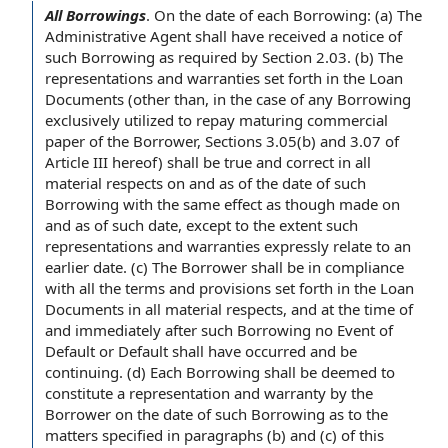
All Borrowings
.
On the
date of
each Borrowing
: (a) The
Administrative
Agent shall
have received a
notice of
such Borrowing
as required by
Section 2.03. (b)
The
representations and warranties
set forth in
the Loan
Documents
(other than,
in the case
of any Borrowing
exclusively utilized
to repay
maturing
commercial
paper
of the Borrower
, Sections 3.05(b) and 3.07 of
Article III
hereof) shall be
true and correct
in all
material respects
on and as of the date of such
Borrowing with the same effect as though made on
and as of such date,
except to the extent
such
representations and warranties expressly
relate to
an
earlier date. (c)
The Borrower shall
be
in compliance
with
all
the terms and provisions
set forth in the Loan
Documents in all material respects, and
at the time
of
and immediately after such Borrowing no Event of
Default or
Default shall
have occurred and be
continuing. (d) Each Borrowing shall be deemed to
constitute a
representation and warranty
by the
Borrower
on the date of such Borrowing as to the
matters specified in paragraphs (b) and (c) of this