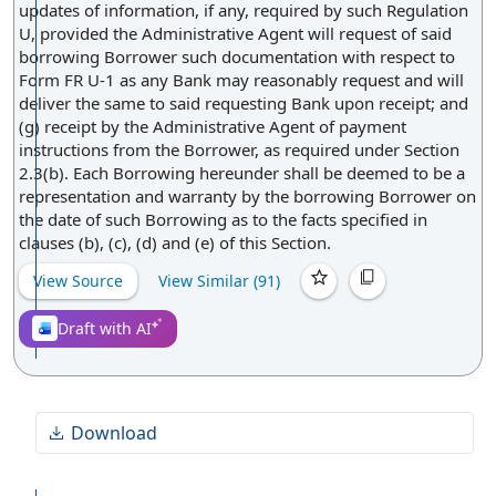
updates of information, if any, required by such Regulation
U, provided the Administrative Agent will request of said
borrowing Borrower such documentation with respect to
Form FR U-1 as any Bank may reasonably request and will
deliver the same to said requesting Bank upon receipt; and
(g) receipt by the Administrative Agent of payment
instructions from the Borrower, as required under Section
2.3(b). Each Borrowing hereunder shall be deemed to be a
representation and warranty by the borrowing Borrower on
the date of such Borrowing as to the facts specified in
clauses (b), (c), (d) and (e) of this Section.
View Source
View Similar (
91
)
Draft with AI
Download