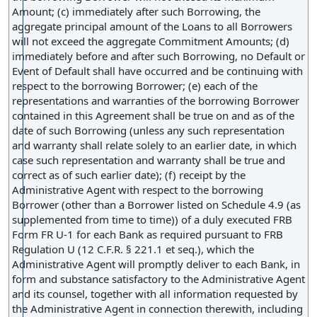
Amount; (c) immediately after such Borrowing, the
aggregate principal amount of the Loans to all Borrowers
will not exceed the aggregate Commitment Amounts; (d)
immediately before and after such Borrowing, no Default or
Event of Default shall have occurred and be continuing with
respect to the borrowing Borrower; (e) each of the
representations and warranties of the borrowing Borrower
contained in this Agreement shall be true on and as of the
date of such Borrowing (unless any such representation
and warranty shall relate solely to an earlier date, in which
case such representation and warranty shall be true and
correct as of such earlier date); (f) receipt by the
Administrative Agent with respect to the borrowing
Borrower (other than a Borrower listed on Schedule 4.9 (as
supplemented from time to time)) of a duly executed FRB
Form FR U-1 for each Bank as required pursuant to FRB
Regulation U (12 C.F.R. § 221.1 et seq.), which the
Administrative Agent will promptly deliver to each Bank, in
form and substance satisfactory to the Administrative Agent
and its counsel, together with all information requested by
the Administrative Agent in connection therewith, including