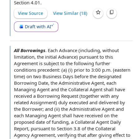
Section 4.01.
View Source
View Similar (
18
)
Draft with AI
All Borrowings
.
Each Advance
(including,
without
limitation
,
the initial Advance
)
pursuant to this
Agreement
is
subject to the
following
further
conditions precedent
: (a) (i)
prior to
3:00 p.m. (
eastern
time
) on two
Business Days
before the
designated
Borrowing Date
,
the Administrative Agent
, each
Managing Agent and the Collateral
Agent shall
have
received
a Borrowing Request
(together with any
related Assignment) duly
executed and delivered
by
the Borrower
; and (ii) the Administrative Agent and
each Managing Agent shall have
received on
the
proposed
date of funding
, a
Collateral Agent Daily
Report
, pursuant to
Section 3.8
of
the Collateral
Agency Agreement
, verifying that
after giving
effect to