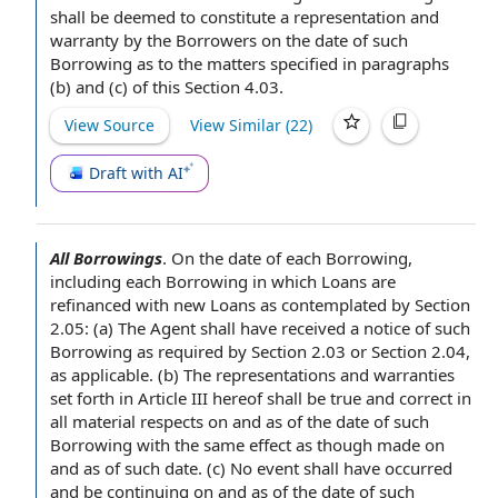
shall be deemed to constitute a
representation and
warranty
by
the Borrowers
on the date of such
Borrowing as to the matters specified in paragraphs
(b) and (c) of this Section 4.03.
View Source
View Similar (
22
)
Draft with AI
All Borrowings
.
On the
date of
each Borrowing
,
including each Borrowing in which Loans are
refinanced with
new Loans
as contemplated by Section
2.05: (a)
The Agent shall
have received a
notice of
such
Borrowing
as required by
Section 2.03 or Section 2.04,
as applicable. (b)
The representations and warranties
set forth in
Article III
hereof shall be
true and correct
in
all material respects
on and as of the date of such
Borrowing with the same effect as though made on
and as of such date. (c)
No event
shall have occurred
and be continuing on and as of the date of such