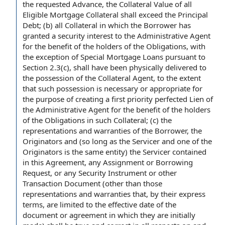
the requested Advance, the
Collateral Value
of all
Eligible Mortgage
Collateral shall
exceed the
Principal
Debt
; (b) all Collateral in which the Borrower has
granted a
security interest
to the Administrative Agent
for the benefit of the
holders of
the Obligations
,
with
the exception of
Special Mortgage Loans
pursuant to
Section 2.3(c), shall have been physically delivered to
the
possession of the Collateral
Agent,
to the extent
that such possession is necessary or appropriate
for
the purpose of
creating
a first priority
perfected Lien
of
the Administrative Agent for the benefit of the holders
of the Obligations in such Collateral; (c) the
representations and warranties of the Borrower
, the
Originators and (so long as
the Servicer
and one of the
Originators is the same entity) the Servicer contained
in this Agreement
, any
Assignment or
Borrowing
Request, or any
Security Instrument
or other
Transaction Document
(other than those
representations and warranties that, by their
express
terms
, are limited to the
effective date of the
document or agreement
in which they are initially