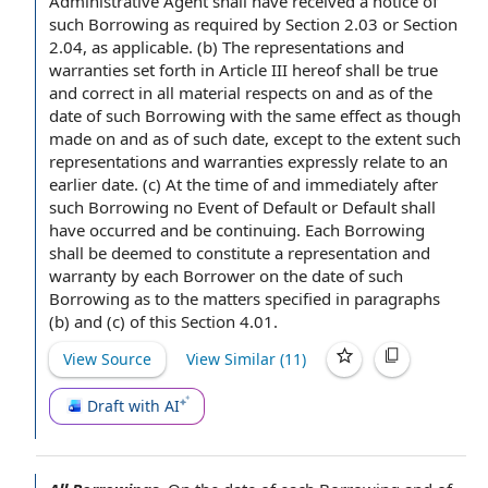
Administrative
Agent shall
have received a
notice of
such Borrowing
as required by
Section 2.03 or Section
2.04, as applicable. (b)
The representations and
warranties
set forth in
Article III
hereof shall be
true
and correct
in all material respects
on and as of the
date of such Borrowing with the same effect as though
made on and as of such date,
except to the extent
such
representations and warranties expressly
relate to
an
earlier date. (c)
At the time
of and immediately after
such Borrowing no Event of Default or
Default shall
have occurred and be continuing. Each Borrowing
shall be deemed to constitute a
representation and
warranty
by
each Borrower
on the date of such
Borrowing as to the matters specified in paragraphs
(b) and (c) of this Section 4.01.
View Source
View Similar (
11
)
Draft with AI